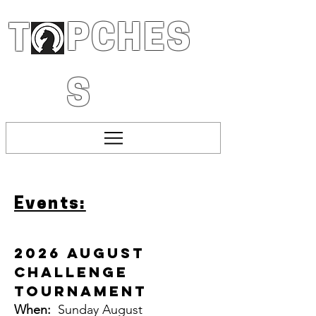
PCHES
T
S
Events:
2026 August
Challenge
Tournament
When:
Sunday August