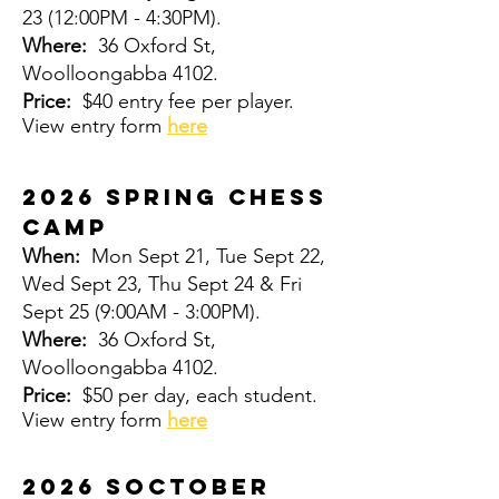
23
(12:00PM - 4:30PM).
Where:
36 Oxford St,
Woolloongabba 4102.
Price:
$40 entry fee per player.
View entry form
here
2026 Spring CHESS
CAMP
When:
Mon Sept 21, Tue Sept 22,
Wed Sept 23, Thu Sept 24 & Fri
Sept 25
(9:00AM - 3:00PM).
Where:
36 Oxford St,
Woolloongabba 4102.
Price:
$50 per day, each student.
View entry form
here
2026 Soctober