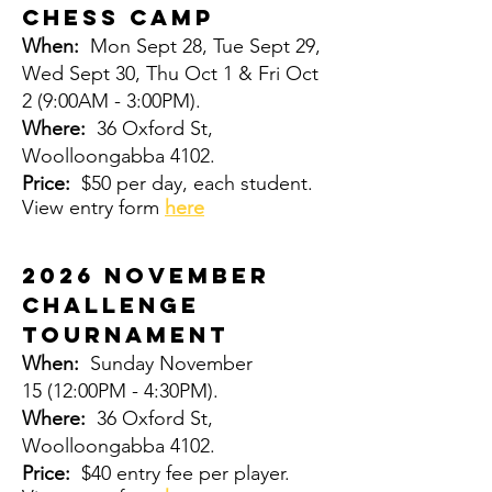
CHESS CAMP
When:
Mon Sept 28, Tue Sept 29,
Wed Sept 30, Thu Oct 1 & Fri Oct
2
(9:00AM - 3:00PM).
Where:
36 Oxford St,
Woolloongabba 4102.
Price:
$50 per day, each student.
View entry form
here
2026 November
Challenge
Tournament
When:
Sunday November
15
(12:00PM - 4:30PM).
Where:
36 Oxford St,
Woolloongabba 4102.
Price:
$40 entry fee per player.