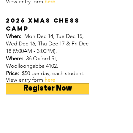
View entry form
here
2026 Xmas CHESS
CAMP
When:
Mon Dec 14, Tue Dec 15,
Wed Dec 16, Thu Dec 17 & Fri Dec
18
(9:00AM - 3:00PM).
Where:
36 Oxford St,
Woolloongabba 4102.
Price:
$50 per day, each student.
View entry form
here
Register Now